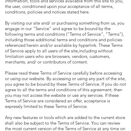
information, tools and services available from this site to you,
the user, conditioned upon your acceptance of all terms,
conditions, policies and notices stated here.
By visiting our site and/ or purchasing something from us, you
engage in our “Service” and agree to be bound by the
following terms and conditions (“Terms of Service”, “Terms”),
including those additional terms and conditions and policies
referenced herein and/or available by hyperlink. These Terms
of Service apply to all users of the site,including without
limitation users who are browsers, vendors, customers,
merchants, and/ or contributors of content.
Please read these Terms of Service carefully before accessing
or using our website. By accessing or using any part of the site,
you agree to be bound by these Terms of Service. If you do not
agree to all the terms and conditions of this agreement, then
you may not access the website or use any services. If these
Terms of Service are considered an offer, acceptance is
expressly limited to these Terms of Service.
Any new features or tools which are added to the current store
shall also be subject to the Terms of Service. You can review
the most current version of the Terms of Service at any time on