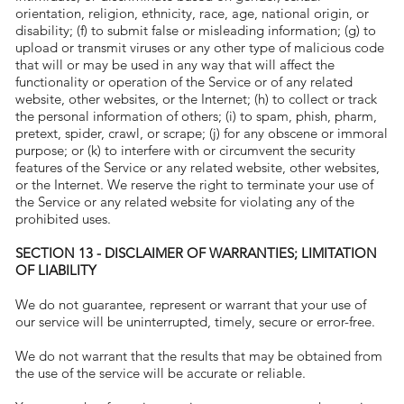
orientation, religion, ethnicity, race, age, national origin, or
disability; (f) to submit false or misleading information; (g) to
upload or transmit viruses or any other type of malicious code
that will or may be used in any way that will affect the
functionality or operation of the Service or of any related
website, other websites, or the Internet; (h) to collect or track
the personal information of others; (i) to spam, phish, pharm,
pretext, spider, crawl, or scrape; (j) for any obscene or immoral
purpose; or (k) to interfere with or circumvent the security
features of the Service or any related website, other websites,
or the Internet. We reserve the right to terminate your use of
the Service or any related website for violating any of the
prohibited uses.
SECTION 13 - DISCLAIMER OF WARRANTIES; LIMITATION
OF LIABILITY
We do not guarantee, represent or warrant that your use of
our service will be uninterrupted, timely, secure or error-free.
We do not warrant that the results that may be obtained from
the use of the service will be accurate or reliable.