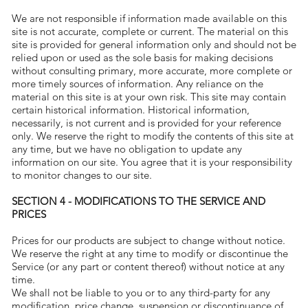
We are not responsible if information made available on this
site is not accurate, complete or current. The material on this
site is provided for general information only and should not be
relied upon or used as the sole basis for making decisions
without consulting primary, more accurate, more complete or
more timely sources of information. Any reliance on the
material on this site is at your own risk. This site may contain
certain historical information. Historical information,
necessarily, is not current and is provided for your reference
only. We reserve the right to modify the contents of this site at
any time, but we have no obligation to update any
information on our site. You agree that it is your responsibility
to monitor changes to our site.
SECTION 4 - MODIFICATIONS TO THE SERVICE AND
PRICES
Prices for our products are subject to change without notice.
We reserve the right at any time to modify or discontinue the
Service (or any part or content thereof) without notice at any
time.
We shall not be liable to you or to any third-party for any
modification, price change, suspension or discontinuance of