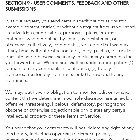
SECTION 9 - USER COMMENTS, FEEDBACK AND OTHER
SUBMISSIONS
If, at our request, you send certain specific submissions (for
example contest entries) or without a request from us you send
creative ideas, suggestions, proposals, plans, or other
materials, whether online, by email, by postal mail, or
otherwise (collectively, 'comments'), you agree that we may,
at any time, without restriction, edit, copy, publish, distribute,
translate and otherwise use in any medium any comments that
you forward to us. We are and shall be under no obligation (1)
to maintain any comments in confidence; (2) to pay
compensation for any comments; or (3) to respond to any
comments.
We may, but have no obligation to, monitor, edit or remove
content that we determine in our sole discretion are unlawful,
offensive, threatening, libelous, defamatory, pornographic,
obscene or otherwise objectionable or violates any party’s
intellectual property or these Terms of Service.
You agree that your comments will not violate any right of any
third-party, including copyright, trademark, privacy,
personality or other personal or proprietary right. You further