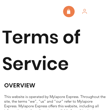
Terms of
Service
OVERVIEW
This website is operated by Mylapore Express. Throughout the
site, the terms “we”, “us” and “our” refer to Mylapore
Express. Mylapore Express offers this website, including all