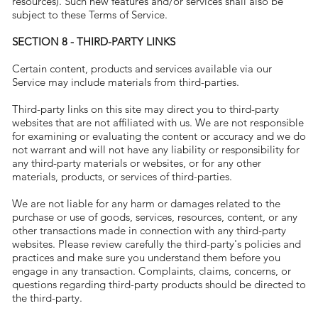
resources). Such new features and/or services shall also be
subject to these Terms of Service.
SECTION 8 - THIRD-PARTY LINKS
Certain content, products and services available via our
Service may include materials from third-parties.
Third-party links on this site may direct you to third-party
websites that are not affiliated with us. We are not responsible
for examining or evaluating the content or accuracy and we do
not warrant and will not have any liability or responsibility for
any third-party materials or websites, or for any other
materials, products, or services of third-parties.
We are not liable for any harm or damages related to the
purchase or use of goods, services, resources, content, or any
other transactions made in connection with any third-party
websites. Please review carefully the third-party's policies and
practices and make sure you understand them before you
engage in any transaction. Complaints, claims, concerns, or
questions regarding third-party products should be directed to
the third-party.