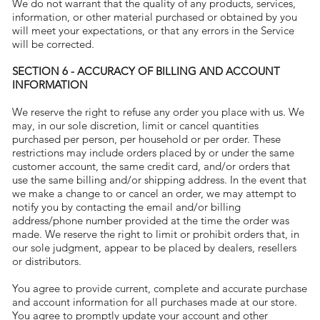
We do not warrant that the quality of any products, services,
information, or other material purchased or obtained by you
will meet your expectations, or that any errors in the Service
will be corrected.
SECTION 6 - ACCURACY OF BILLING AND ACCOUNT
INFORMATION
We reserve the right to refuse any order you place with us. We
may, in our sole discretion, limit or cancel quantities
purchased per person, per household or per order. These
restrictions may include orders placed by or under the same
customer account, the same credit card, and/or orders that
use the same billing and/or shipping address. In the event that
we make a change to or cancel an order, we may attempt to
notify you by contacting the email and/or billing
address/phone number provided at the time the order was
made. We reserve the right to limit or prohibit orders that, in
our sole judgment, appear to be placed by dealers, resellers
or distributors.
You agree to provide current, complete and accurate purchase
and account information for all purchases made at our store.
You agree to promptly update your account and other