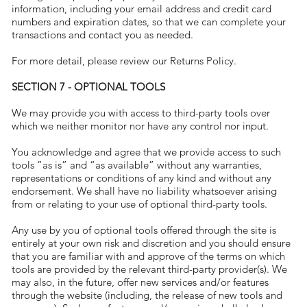
information, including your email address and credit card
numbers and expiration dates, so that we can complete your
transactions and contact you as needed.
For more detail, please review our Returns Policy.
SECTION 7 - OPTIONAL TOOLS
We may provide you with access to third-party tools over
which we neither monitor nor have any control nor input.
You acknowledge and agree that we provide access to such
tools ”as is” and “as available” without any warranties,
representations or conditions of any kind and without any
endorsement. We shall have no liability whatsoever arising
from or relating to your use of optional third-party tools.
Any use by you of optional tools offered through the site is
entirely at your own risk and discretion and you should ensure
that you are familiar with and approve of the terms on which
tools are provided by the relevant third-party provider(s). We
may also, in the future, offer new services and/or features
through the website (including, the release of new tools and