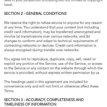
laws).
SECTION 2 - GENERAL CONDITIONS
We reserve the right to refuse service to anyone for any reason
at any time. You understand that your content (not including
credit card information), may be transferred unencrypted and
involve (a) transmissions over various networks; and (b)
changes to conform and adapt to technical requirements of
connecting networks or devices. Credit card information is
always encrypted during transfer over networks.
You agree not to reproduce, duplicate, copy, sell, resell or
exploit any portion of the Service, use of the Service, or access
to the Service or any contact on the website through which the
service is provided, without express written permission by us
The headings used in this agreement are included for
convenience only and will not limit or otherwise affect these
Terms.
SECTION 3 - ACCURACY, COMPLETENESS AND
TIMELINESS OF INFORMATION