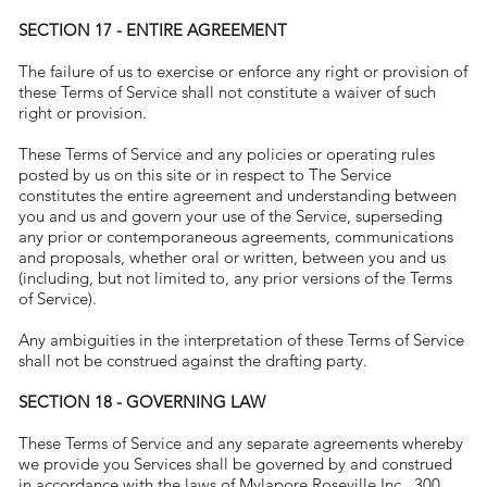
SECTION 17 - ENTIRE AGREEMENT
The failure of us to exercise or enforce any right or provision of
these Terms of Service shall not constitute a waiver of such
right or provision.
These Terms of Service and any policies or operating rules
posted by us on this site or in respect to The Service
constitutes the entire agreement and understanding between
you and us and govern your use of the Service, superseding
any prior or contemporaneous agreements, communications
and proposals, whether oral or written, between you and us
(including, but not limited to, any prior versions of the Terms
of Service).
Any ambiguities in the interpretation of these Terms of Service
shall not be construed against the drafting party.
SECTION 18 - GOVERNING LAW
These Terms of Service and any separate agreements whereby
we provide you Services shall be governed by and construed
in accordance with the laws of Mylapore Roseville Inc., 300