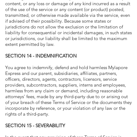
content, or any loss or damage of any kind incurred as a result
of the use of the service or any content (or product) posted,
transmitted, or otherwise made available via the service, even
if advised of their possibility. Because some states or
jurisdictions do not allow the exclusion or the limitation of
liability for consequential or incidental damages, in such states
or jurisdictions, our liability shall be limited to the maximum
extent permitted by law.
SECTION 14 - INDEMNIFICATION
You agree to indemnify, defend and hold harmless Mylapore
Express and our parent, subsidiaries, affiliates, partners,
officers, directors, agents, contractors, licensors, service
providers, subcontractors, suppliers, interns and employees,
harmless from any claim or demand, including reasonable
attorneys’ fees, made by any third-party due to or arising out
of your breach of these Terms of Service or the documents they
incorporate by reference, or your violation of any law or the
rights of a third-party.
SECTION 15 - SEVERABILITY