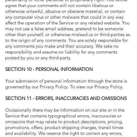
agree that your comments will not contain libelous or
otherwise unlawful, abusive or obscene material, or contain
any computer virus or other malware that could in any way
affect the operation of the Service or any related website. You
may not use a false email address, pretend to be someone
other than yourself, or otherwise mislead us or third-parties as
to the origin of any comments. You are solely responsible for
any comments you make and their accuracy. We take no
responsibility and assume no liability for any comments
posted by you or any third-party.
SECTION 10 - PERSONAL INFORMATION
Your submission of personal information through the store is
governed by our Privacy Policy. To view our Privacy Policy.
SECTION 11 - ERRORS, INACCURACIES AND OMISSIONS
Occasionally there may be information on our site or in the
Service that contains typographical errors, inaccuracies or
omissions that may relate to product descriptions, pricing,
promotions, offers, product shipping charges, transit times
and availability. We reserve the right to correct any errors,