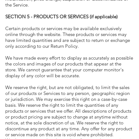
the Service.
SECTION 5 - PRODUCTS OR SERVICES (if applicable)
Certain products or services may be available exclusively
online through the website. These products or services may
have limited quantities and are subject to return or exchange
only according to our Return Policy.
We have made every effort to display as accurately as possible
the colors and images of our products that appear at the
store. We cannot guarantee that your computer monitor's
display of any color will be accurate.
We reserve the right, but are not obligated, to limit the sales
of our products or Services to any person, geographic region
or jurisdiction. We may exercise this right on a case-by-case
basis. We reserve the right to limit the quantities of any
products or services that we offer. All descriptions of products
or product pricing are subject to change at anytime without
notice, at the sole discretion of us. We reserve the right to
discontinue any product at any time. Any offer for any product
or service made on this site is void where prohibited.