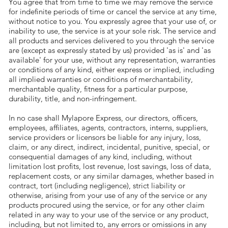
You agree that from time to time we may remove the service
for indefinite periods of time or cancel the service at any time,
without notice to you. You expressly agree that your use of, or
inability to use, the service is at your sole risk. The service and
all products and services delivered to you through the service
are (except as expressly stated by us) provided 'as is' and 'as
available' for your use, without any representation, warranties
or conditions of any kind, either express or implied, including
all implied warranties or conditions of merchantability,
merchantable quality, fitness for a particular purpose,
durability, title, and non-infringement.
In no case shall Mylapore Express, our directors, officers,
employees, affiliates, agents, contractors, interns, suppliers,
service providers or licensors be liable for any injury, loss,
claim, or any direct, indirect, incidental, punitive, special, or
consequential damages of any kind, including, without
limitation lost profits, lost revenue, lost savings, loss of data,
replacement costs, or any similar damages, whether based in
contract, tort (including negligence), strict liability or
otherwise, arising from your use of any of the service or any
products procured using the service, or for any other claim
related in any way to your use of the service or any product,
including, but not limited to, any errors or omissions in any