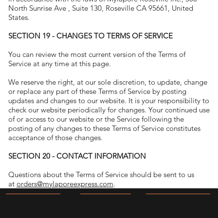
North Sunrise Ave , Suite 130, Roseville CA 95661, United
States.
SECTION 19 - CHANGES TO TERMS OF SERVICE
You can review the most current version of the Terms of
Service at any time at this page.
We reserve the right, at our sole discretion, to update, change
or replace any part of these Terms of Service by posting
updates and changes to our website. It is your responsibility to
check our website periodically for changes. Your continued use
of or access to our website or the Service following the
posting of any changes to these Terms of Service constitutes
acceptance of those changes.
SECTION 20 - CONTACT INFORMATION
Questions about the Terms of Service should be sent to us
at
orders@mylaporeexpress.com
.
Legal
Services
Compan