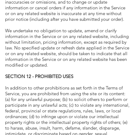
inaccuracies or omissions, and to change or update
information or cancel orders if any information in the Service
or on any related website is inaccurate at any time without
prior notice (including after you have submitted your order).
We undertake no obligation to update, amend or clarify
information in the Service or on any related website, including
without limitation, pricing information, except as required by
law. No specified update or refresh date applied in the Service
or on any related website, should be taken to indicate that all
information in the Service or on any related website has been
modified or updated.
SECTION 12 - PROHIBITED USES
In addition to other prohibitions as set forth in the Terms of
Service, you are prohibited from using the site or its content:
(a) for any unlawful purpose; (b) to solicit others to perform or
participate in any unlawful acts; (c) to violate any international,
federal, provincial or state regulations, rules, laws, or local
ordinances; (d) to infringe upon or violate our intellectual
property rights or the intellectual property rights of others; (e)
to harass, abuse, insult, harm, defame, slander, disparage,
intimidate, or discriminate based on gender, sexual