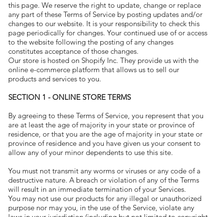
this page. We reserve the right to update, change or replace
any part of these Terms of Service by posting updates and/or
changes to our website. It is your responsibility to check this
page periodically for changes. Your continued use of or access
to the website following the posting of any changes
constitutes acceptance of those changes.
Our store is hosted on Shopify Inc. They provide us with the
online e-commerce platform that allows us to sell our
products and services to you.
SECTION 1 - ONLINE STORE TERMS
By agreeing to these Terms of Service, you represent that you
are at least the age of majority in your state or province of
residence, or that you are the age of majority in your state or
province of residence and you have given us your consent to
allow any of your minor dependents to use this site.
You must not transmit any worms or viruses or any code of a
destructive nature. A breach or violation of any of the Terms
will result in an immediate termination of your Services.
You may not use our products for any illegal or unauthorized
purpose nor may you, in the use of the Service, violate any
laws in your jurisdiction (including but not limited to copyright