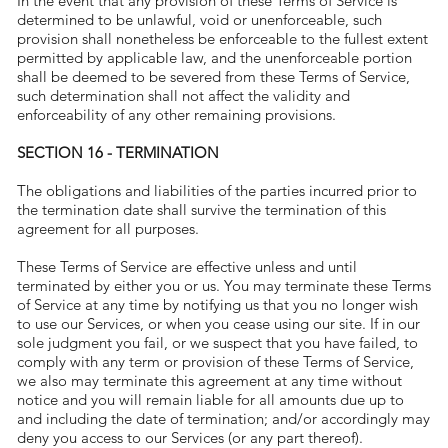
In the event that any provision of these Terms of Service is
determined to be unlawful, void or unenforceable, such
provision shall nonetheless be enforceable to the fullest extent
permitted by applicable law, and the unenforceable portion
shall be deemed to be severed from these Terms of Service,
such determination shall not affect the validity and
enforceability of any other remaining provisions.
SECTION 16 - TERMINATION
The obligations and liabilities of the parties incurred prior to
the termination date shall survive the termination of this
agreement for all purposes.
These Terms of Service are effective unless and until
terminated by either you or us. You may terminate these Terms
of Service at any time by notifying us that you no longer wish
to use our Services, or when you cease using our site. If in our
sole judgment you fail, or we suspect that you have failed, to
comply with any term or provision of these Terms of Service,
we also may terminate this agreement at any time without
notice and you will remain liable for all amounts due up to
and including the date of termination; and/or accordingly may
deny you access to our Services (or any part thereof).