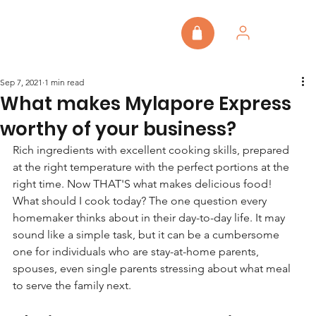
Sep 7, 2021
1 min read
What makes Mylapore Express
worthy of your business?
Rich ingredients with excellent cooking skills, prepared 
at the right temperature with the perfect portions at the 
right time. Now THAT'S what makes delicious food!
What should I cook today? The one question every 
homemaker thinks about in their day-to-day life. It may 
sound like a simple task, but it can be a cumbersome 
one for individuals who are stay-at-home parents, 
spouses, even single parents stressing about what meal 
to serve the family next.