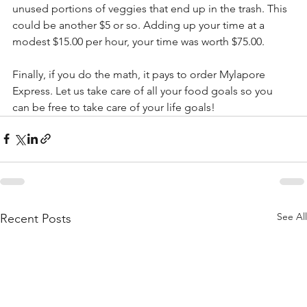
unused portions of veggies that end up in the trash. This 
could be another $5 or so. Adding up your time at a 
modest $15.00 per hour, your time was worth $75.00.
Finally, if you do the math, it pays to order Mylapore 
Express. Let us take care of all your food goals so you 
can be free to take care of your life goals!
See All
Recent Posts