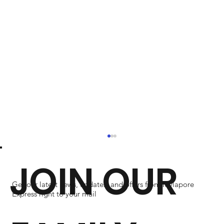
JOIN OUR
Get our latest news, updates, and offers from Mylapore
Express right to your mail