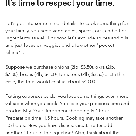
It's time to respect your time.
Let's get into some minor details. To cook something for 
your family, you need vegetables, spices, oils, and other 
ingredients as well. For now, let's exclude spices and oils 
and just focus on veggies and a few other "pocket 
killers"...
Suppose we purchase onions (2lb, $3.50), okra (2lb, 
$7.00), beans (2lb, $4.00), tomatoes (2lb, $3.50)... ...In this 
case, the total would cost us about $40.00.
Putting expenses aside, you lose some things even more 
valuable when you cook. You lose your precious time and 
productivity. Your time spent shopping is 1 hour. 
Preparation time: 1.5 hours. Cooking may take another 
1.5 hours. Now you have dishes. Great. Better add 
another 1 hour to the equation! Also, think about the 