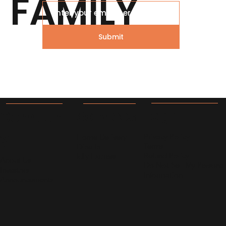
FAMILY
What to cook for Family Today?
Submit
Legal
Services
Compan
y
Privacy Policy
Home Delivery
Terms
Dine In
Refund Policy
Idly Express
About Us
Do Not Sell My Personal
Investors
Information
Announcements