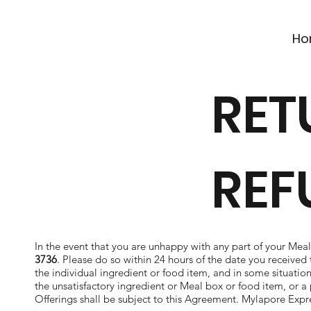
Ho
RET
REF
In the event that you are unhappy with any part of your Meal
3736
. Please do so within 24 hours of the date you received t
the individual ingredient or food item, and in some situations
the unsatisfactory ingredient or Meal box or food item, or a 
Offerings shall be subject to this Agreement. Mylapore Express