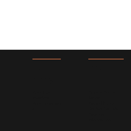
Com
Lega
pany
l
About Us
Privacy Policy
Investors
Terms
Announcement
Refund Policy
s
Do Not Sell My
Personal
Information