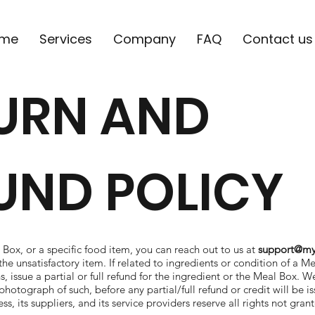
me
Services
Company
FAQ
Contact us
URN AND
UND POLICY
 Box, or a specific food item, you can reach out to us at
support@my
he unsatisfactory item. If related to ingredients or condition of a Me
, issue a partial or full refund for the ingredient or the Meal Box. We
photograph of such, before any partial/full refund or credit will be i
, its suppliers, and its service providers reserve all rights not gra