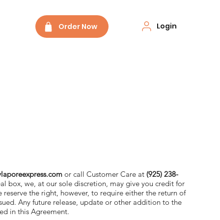
Login
Order Now
laporeexpress.com
or call Customer Care at
(925) 238-
al box, we, at our sole discretion, may give you credit for
 reserve the right, however, to require either the return of
ssued. Any future release, update or other addition to the
nted in this Agreement.